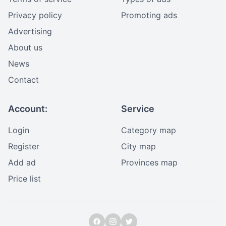
Privacy policy
Promoting ads
Advertising
About us
News
Contact
Account:
Service
Login
Category map
Register
City map
Add ad
Provinces map
Price list