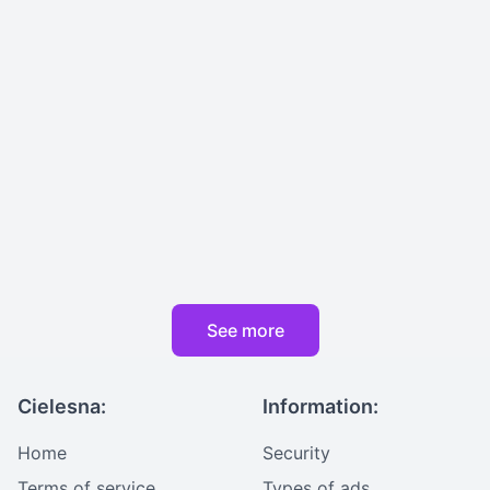
See more
Cielesna:
Information:
Home
Security
Terms of service
Types of ads