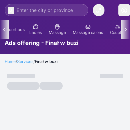
Escort ads
Ladies
Massage
Massage salons
Couples
Ads offering - Finał w buzi
Home
/
Services
/
Finał w buzi